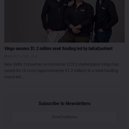
Vingo secures $1.2 million seed funding led by IndiaQuotient
AUGUST 5, 2026
0
New Delhi: Consumer-to-consumer (C2C) marketplace Vingo has
raised Rs 10 crore (approximately $1.2 million) in a seed funding
round led...
Subscribe to Newsletters