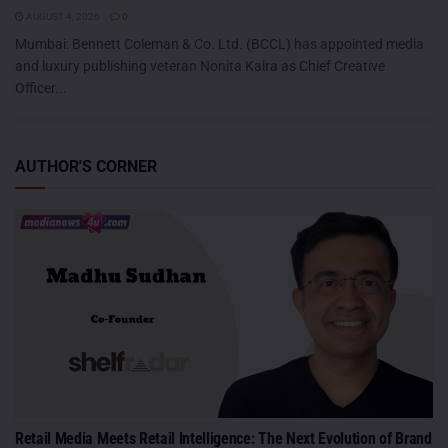
AUGUST 4, 2026
0
Mumbai: Bennett Coleman & Co. Ltd. (BCCL) has appointed media
and luxury publishing veteran Nonita Kalra as Chief Creative
Officer...
AUTHOR'S CORNER
Retail Media Meets Retail Intelligence: The Next Evolution of Brand