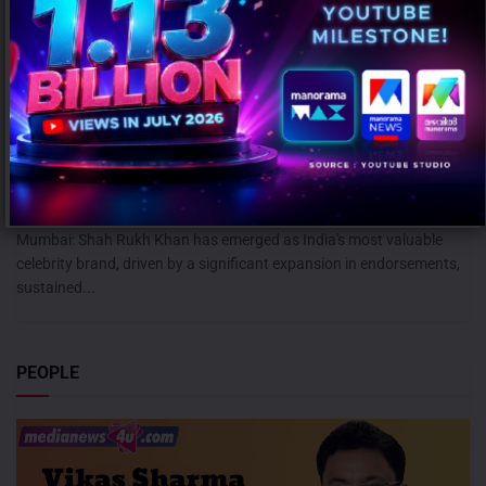
Shah Rukh Khan leads celebrity brand value rankings; Ranveer
Singh retains second spot: KROLL
AUGUST 5, 2026
0
Mumbai: Shah Rukh Khan has emerged as India's most valuable
celebrity brand, driven by a significant expansion in endorsements,
sustained...
PEOPLE