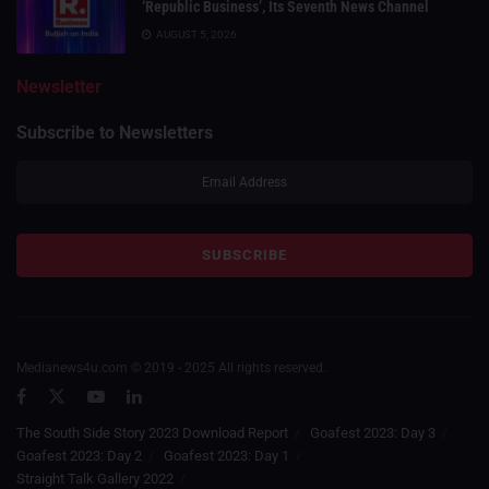
‘Republic Business’, Its Seventh News Channel
AUGUST 5, 2026
Newsletter
Subscribe to Newsletters
Medianews4u.com © 2019 - 2025 All rights reserved.
The South Side Story 2023 Download Report
Goafest 2023: Day 3
Goafest 2023: Day 2
Goafest 2023: Day 1
Straight Talk Gallery 2022