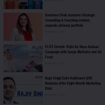
AUGUST 5, 2026
Darshana Shah launches Strategic
Consulting & Coaching venture,
expands advisory portfolio
AUGUST 5, 2026
FLITE Unveils ‘Style Ka Naya Andaaz’
Campaign with Sanya Malhotra and Ali
Fazal
AUGUST 5, 2026
Rajiv Singh Exits Haldiram’s QSR
Business After Eight-Month Marketing
Stint
AUGUST 5, 2026