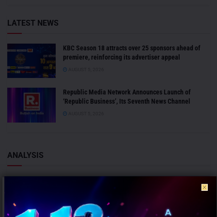
LATEST NEWS
KBC Season 18 attracts over 25 sponsors ahead of
premiere, reinforcing its advertiser appeal
AUGUST 5, 2026
Republic Media Network Announces Launch of
‘Republic Business’, Its Seventh News Channel
AUGUST 5, 2026
ANALYSIS