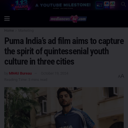
Home
Marketing
Puma India’s ad film aims to capture
the spirit of quintessenial youth
culture in three cities
by
MN4U Bureau
October 19, 2024
A
A
Reading Time: 3 mins read