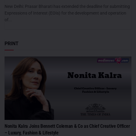
New Delhi: Prasar Bharati has extended the deadline for submitting
Expressions of Interest (EOIs) for the development and operation
of...
PRINT
Nonita Kalra Joins Bennett Coleman & Co as Chief Creative Officer
– Luxury, Fashion & Lifestyle