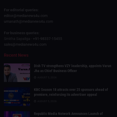
For editorial queries:
editor@medianews4u.com
umanath@medianews4u.com
For business queries:
Smitha Sapaliga -
+91-98337-15455
sales@medianews4u.com
Recent News
Dish TV strengthens VZY leadership, appoints Varun
Jha as Chief Business Officer
AUGUST 5, 2026
KBC Season 18 attracts over 25 sponsors ahead of
premiere, reinforcing its advertiser appeal
AUGUST 5, 2026
Republic Media Network Announces Launch of