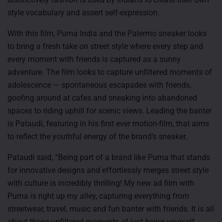
style vocabulary and assert self-expression.
With this film, Puma India and the Palermo sneaker looks
to bring a fresh take on street style where every step and
every moment with friends is captured as a sunny
adventure. The film looks to capture unfiltered moments of
adolescence — spontaneous escapades with friends,
goofing around at cafes and sneaking into abandoned
spaces to riding uphill for scenic views. Leading the banter
is Pataudi, featuring in his first ever motion-film, that aims
to reflect the youthful energy of the brand’s sneaker.
Pataudi said, “Being part of a brand like Puma that stands
for innovative designs and effortlessly merges street style
with culture is incredibly thrilling! My new ad film with
Puma is right up my alley, capturing everything from
streetwear, travel, music and fun banter with friends. It is all
about those unfiltered moments of just being yourself,