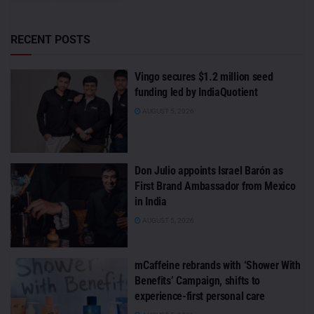
RECENT POSTS
Vingo secures $1.2 million seed
funding led by IndiaQuotient
AUGUST 5, 2026
Don Julio appoints Israel Barón as
First Brand Ambassador from Mexico
in India
AUGUST 5, 2026
mCaffeine rebrands with ‘Shower With
Benefits’ Campaign, shifts to
experience-first personal care