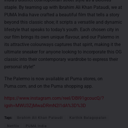
staple. By teaming up with Ibrahim Ali Khan Pataudi, we at
PUMA India have crafted a beautiful film that tells a story
beyond this classic shoe; it scripts a versatile and dynamic
lifestyle that speaks to today’s youth. Each chosen city in
our film brings its own unique flavour, and our Palermo in
its attractive colourways captures that spirit, making it the
ultimate sneaker for anyone looking to incorporate this OG
classic into their contemporary wardrobe to express their
personal style!”
The Palermo is now available at Puma stores, on
Puma.com, and on the Puma shopping app.
https://www.instagram.com/reel/DBI91gcoucQ/?
igsh=MWU3ZjMwaDRmN2l1dA%3D%3D
Tags:
Ibrahim Ali Khan Pataudi
Karthik Balagopalan
Netflix
PUMA India