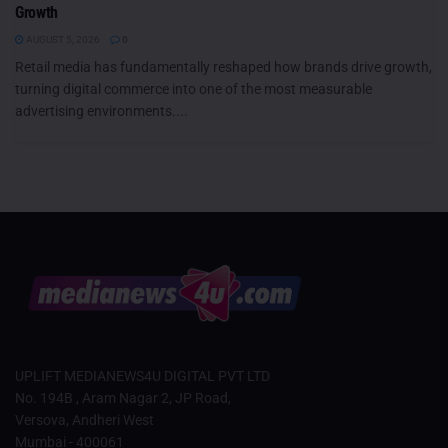
Growth
AUGUST 5, 2026
0
Retail media has fundamentally reshaped how brands drive growth,
turning digital commerce into one of the most measurable
advertising environments....
UPLIFT MEDIANEWS4U DIGITAL PVT LTD
No. 194B , Aram Nagar 2, JP Road,
Versova, Andheri West
Mumbai - 400061