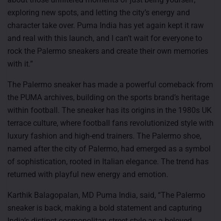
exploring new spots, and letting the city’s energy and
character take over. Puma India has yet again kept it raw
and real with this launch, and I can’t wait for everyone to
rock the Palermo sneakers and create their own memories
with it.”
The Palermo sneaker has made a powerful comeback from
the PUMA archives, building on the sports brand’s heritage
within football. The sneaker has its origins in the 1980s UK
terrace culture, where football fans revolutionized style with
luxury fashion and high-end trainers. The Palermo shoe,
named after the city of Palermo, had emerged as a symbol
of sophistication, rooted in Italian elegance. The trend has
returned with playful new energy and emotion.
Karthik Balagopalan, MD Puma India, said, “The Palermo
sneaker is back, making a bold statement and capturing
India’s distinct cosmopolitan street style as a beloved