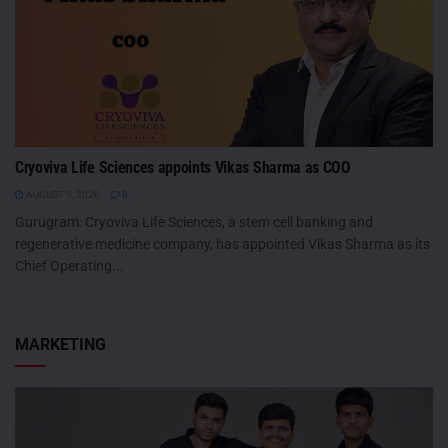
Cryoviva Life Sciences appoints Vikas Sharma as COO
AUGUST 5, 2026
0
Gurugram: Cryoviva Life Sciences, a stem cell banking and
regenerative medicine company, has appointed Vikas Sharma as its
Chief Operating...
MARKETING