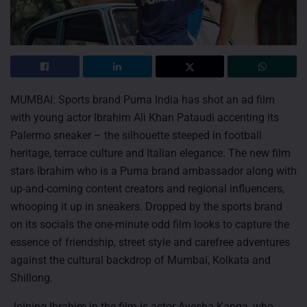
MUMBAI: Sports brand Puma India has shot an ad film
with young actor Ibrahim Ali Khan Pataudi accenting its
Palermo sneaker – the silhouette steeped in football
heritage, terrace culture and Italian elegance. The new film
stars Ibrahim who is a Puma brand ambassador along with
up-and-coming content creators and regional influencers,
whooping it up in sneakers. Dropped by the sports brand
on its socials the one-minute odd film looks to capture the
essence of friendship, street style and carefree adventures
against the cultural backdrop of Mumbai, Kolkata and
Shillong.
Joining Ibrahim in the film is actor Ayesha Kanga, who