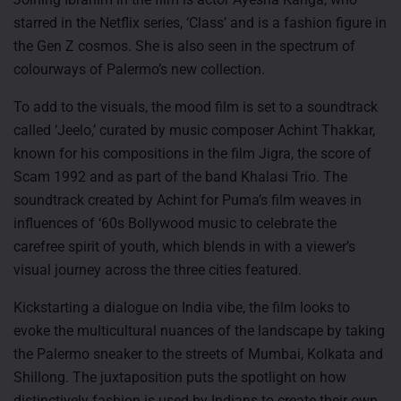
starred in the Netflix series, ‘Class’ and is a fashion figure in
the Gen Z cosmos. She is also seen in the spectrum of
colourways of Palermo’s new collection.
To add to the visuals, the mood film is set to a soundtrack
called ‘Jeelo,’ curated by music composer Achint Thakkar,
known for his compositions in the film Jigra, the score of
Scam 1992 and as part of the band Khalasi Trio. The
soundtrack created by Achint for Puma’s film weaves in
influences of ‘60s Bollywood music to celebrate the
carefree spirit of youth, which blends in with a viewer’s
visual journey across the three cities featured.
Kickstarting a dialogue on India vibe, the film looks to
evoke the multicultural nuances of the landscape by taking
the Palermo sneaker to the streets of Mumbai, Kolkata and
Shillong. The juxtaposition puts the spotlight on how
distinctively fashion is used by Indians to create their own