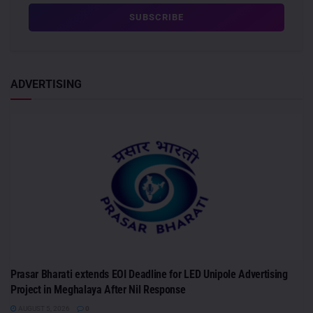
ADVERTISING
Prasar Bharati extends EOI Deadline for LED Unipole Advertising
Project in Meghalaya After Nil Response
AUGUST 5, 2026
0