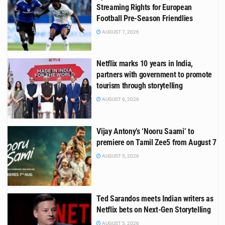
Streaming Rights for European
Football Pre-Season Friendlies
AUGUST 7, 2026
Netflix marks 10 years in India,
partners with government to promote
tourism through storytelling
AUGUST 6, 2026
Vijay Antony’s ‘Nooru Saami’ to
premiere on Tamil Zee5 from August 7
AUGUST 5, 2026
Ted Sarandos meets Indian writers as
Netflix bets on Next-Gen Storytelling
AUGUST 5, 2026