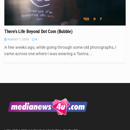
There’s Life Beyond Dot Com (Bubble)
AUGUST 7, 2026
0
A few weeks ago, while going through some old photographs, I
came across one where I was wearing a Tantra...