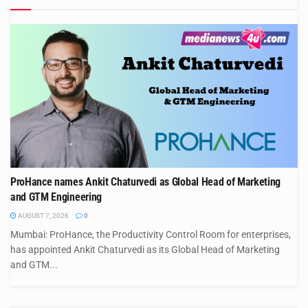
ProHance names Ankit Chaturvedi as Global Head of Marketing
and GTM Engineering
AUGUST 7, 2026
0
Mumbai: ProHance, the Productivity Control Room for enterprises,
has appointed Ankit Chaturvedi as its Global Head of Marketing
and GTM...