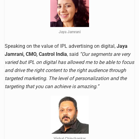
Jaya Jamrani
Speaking on the value of IPL advertising on digital,
Jaya
Jamrani, CMO, Castrol India
, said
“Our segments are very
varied but IPL on digital has allowed me to be able to focus
and drive the right content to the right audience through
targeted marketing. The level of personalization and the
targeting that you can achieve is amazing.”
Vishal Chinchankar