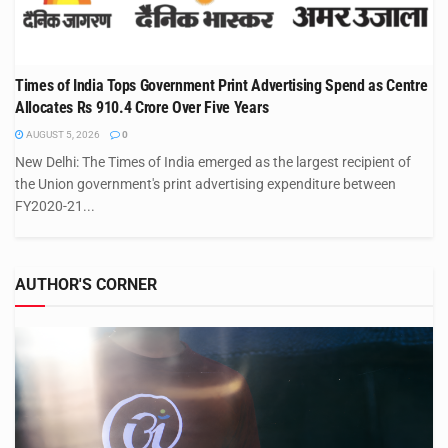
Times of India Tops Government Print Advertising Spend as Centre
Allocates Rs 910.4 Crore Over Five Years
AUGUST 5, 2026
0
New Delhi: The Times of India emerged as the largest recipient of
the Union government's print advertising expenditure between
FY2020-21...
AUTHOR'S CORNER