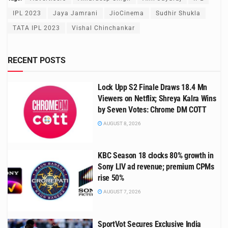
IPL 2023
Jaya Jamrani
JioCinema
Sudhir Shukla
TATA IPL 2023
Vishal Chinchankar
RECENT POSTS
Lock Upp S2 Finale Draws 18.4 Mn
Viewers on Netflix; Shreya Kalra Wins
by Seven Votes: Chrome DM COTT
AUGUST 8, 2026
KBC Season 18 clocks 80% growth in
Sony LIV ad revenue; premium CPMs
rise 50%
AUGUST 7, 2026
SportVot Secures Exclusive India