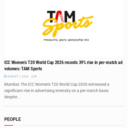
ICC Women’s T20 World Cup 2026 records 39% rise in per-match ad
volumes: TAM Sports
AUGUST 7, 2026
0
Mumbai: The ICC Women's T20 World Cup 2026 witnessed a
significant rise in advertising intensity on a per-match basis
despite...
PEOPLE