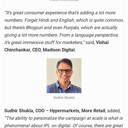
“It’s great consumer experience that’s adding a lot more
numbers. Forget Hindi and English, which is quite common,
but there’s Bhojpuri and even Punjabi, which are actually
giving a lot more numbers. From a language perspective,
it’s great immersive stuff for marketers,”
said,
Vishal
Chinchankar, CEO, Madison Digital.
Sudhir Shukla
Sudhir Shukla, COO – Hypermarkets, More Retail
, added,
“The ability to personalize the campaign at scale is what is
phenomenal about IPL on digital. Of course, there are great