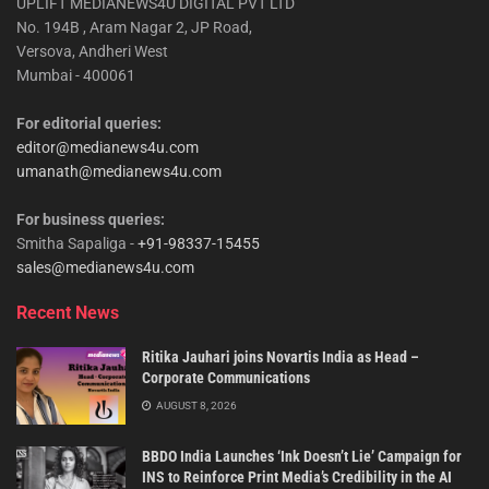
UPLIFT MEDIANEWS4U DIGITAL PVT LTD
No. 194B , Aram Nagar 2, JP Road,
Versova, Andheri West
Mumbai - 400061
For editorial queries:
editor@medianews4u.com
umanath@medianews4u.com
For business queries:
Smitha Sapaliga -
+91-98337-15455
sales@medianews4u.com
Recent News
Ritika Jauhari joins Novartis India as Head –
Corporate Communications
AUGUST 8, 2026
BBDO India Launches ‘Ink Doesn’t Lie’ Campaign for
INS to Reinforce Print Media’s Credibility in the AI