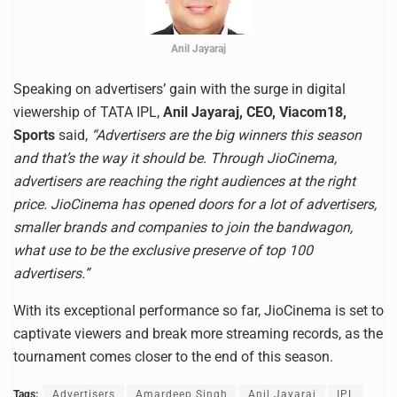
Anil Jayaraj
Speaking on advertisers’ gain with the surge in digital
viewership of TATA IPL,
Anil Jayaraj, CEO, Viacom18,
Sports
said,
“Advertisers are the big winners this season
and that’s the way it should be. Through JioCinema,
advertisers are reaching the right audiences at the right
price. JioCinema has opened doors for a lot of advertisers,
smaller brands and companies to join the bandwagon,
what use to be the exclusive preserve of top 100
advertisers.”
With its exceptional performance so far, JioCinema is set to
captivate viewers and break more streaming records, as the
tournament comes closer to the end of this season.
Tags:
Advertisers
Amardeep Singh
Anil Jayaraj
IPL