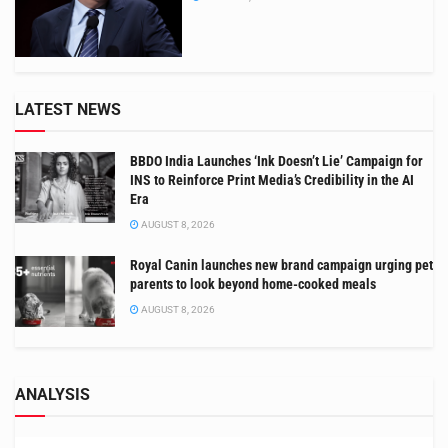
LATEST NEWS
BBDO India Launches ‘Ink Doesn’t Lie’ Campaign for
INS to Reinforce Print Media’s Credibility in the AI
Era
AUGUST 8, 2026
Royal Canin launches new brand campaign urging pet
parents to look beyond home-cooked meals
AUGUST 8, 2026
ANALYSIS