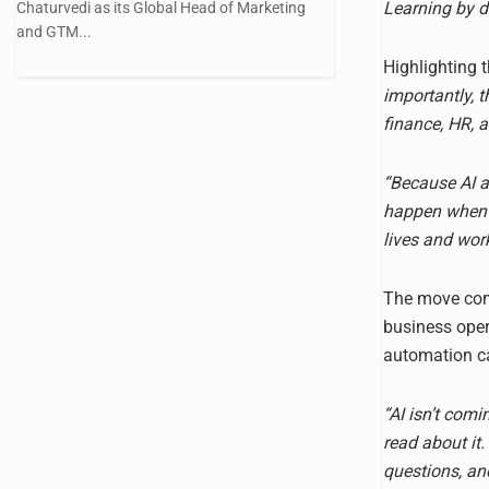
Learning by d
Chaturvedi as its Global Head of Marketing
and GTM...
Highlighting t
importantly, 
finance, HR, 
“Because AI ad
happen when o
lives and work
The move come
business oper
automation ca
“AI isn’t comi
read about it.
questions, an