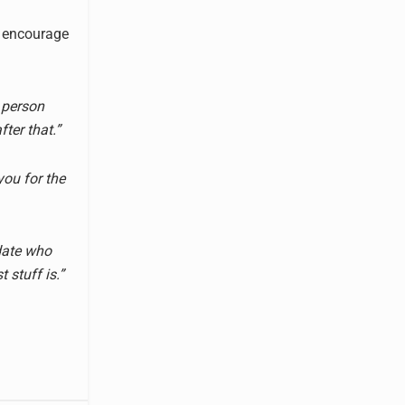
to encourage
 person
ter that.”
you for the
ydate who
 stuff is.”