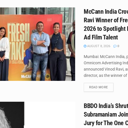
McCann India Cro
Ravi Winner of Fr
2026 to Spotlight
Ad Film Talent
AUGUST 8, 2026
0
Mumbai: McCann India, p
Omnicom Advertising Ind
announced Vinod Ravi, a
director, as the winner of 
DETAILS
READ MORE
BBDO India’s Shrut
Subramaniam Join
Jury for The One C