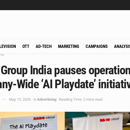
LEVISION
OTT
AD-TECH
MARKETING
CAMPAIGNS
ANALYSI
ing
Group India pauses operation
y-Wide ‘AI Playdate’ initiati
May 15, 2026
in
Advertising
Reading Time: 2 mins read