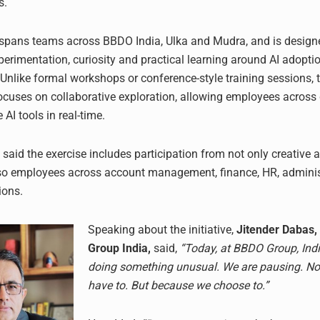
s.
e spans teams across BBDO India, Ulka and Mudra, and is design
erimentation, curiosity and practical learning around AI adoptio
 Unlike formal workshops or conference-style training sessions, 
uses on collaborative exploration, allowing employees across
 AI tools in real-time.
aid the exercise includes participation from not only creative 
so employees across account management, finance, HR, adminis
ions.
Speaking about the initiative,
Jitender Dabas,
Group India,
said,
“Today, at BBDO Group, Ind
doing something unusual. We are pausing. N
have to. But because we choose to.”