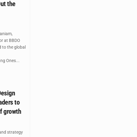
ut the
aniam,
tor at BBDO
 to the global
ung Ones...
Design
aders to
of growth
and strategy