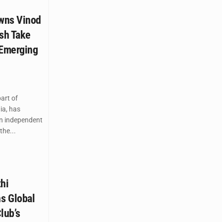
wns Vinod
esh Take
 Emerging
art of
ia, has
n independent
the...
hi
s Global
lub’s