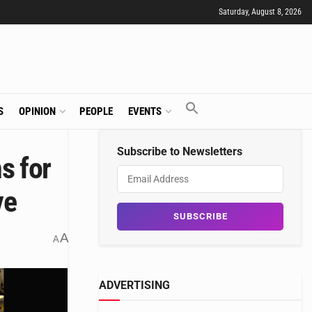
Saturday, August 8, 2026
S
OPINION
PEOPLE
EVENTS
Subscribe to Newsletters
s for
ve
A
A
ADVERTISING