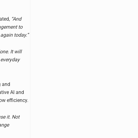
ated,
“And
nagement to
again today.”
ne. It will
 everyday
g and
ative AI and
w efficiency.
se it. Not
range