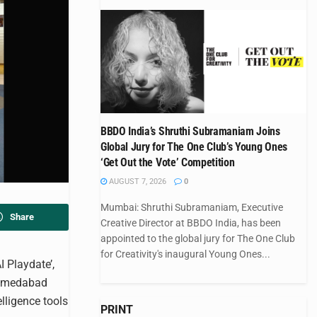
BBDO India’s Shruthi Subramaniam Joins
Global Jury for The One Club’s Young Ones
‘Get Out the Vote’ Competition
AUGUST 7, 2026
0
Mumbai: Shruthi Subramaniam, Executive
Share
Creative Director at BBDO India, has been
appointed to the global jury for The One Club
for Creativity's inaugural Young Ones...
 Playdate’,
 Ahmedabad
lligence tools
PRINT