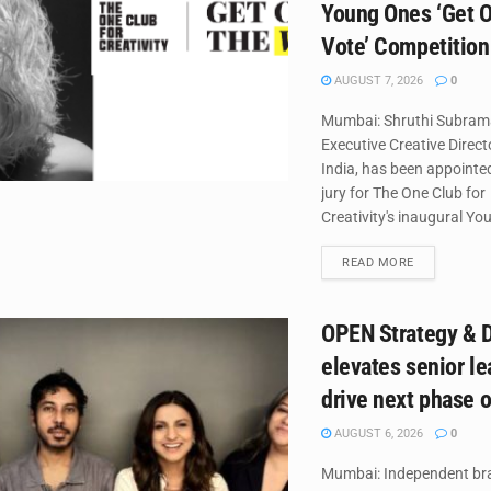
Young Ones ‘Get O
Vote’ Competition
AUGUST 7, 2026
0
Mumbai: Shruthi Subram
Executive Creative Direc
India, has been appointed
jury for The One Club for
Creativity's inaugural Yo
DETAILS
READ MORE
OPEN Strategy & 
elevates senior le
drive next phase 
AUGUST 6, 2026
0
Mumbai: Independent br