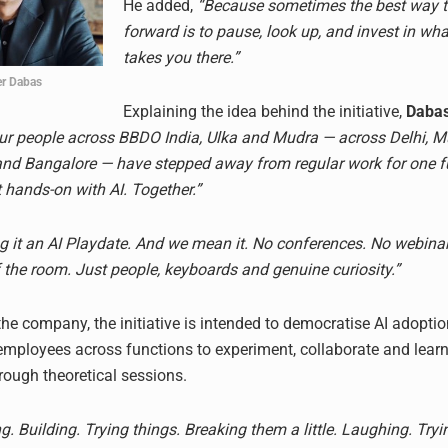
He added,
“Because sometimes the best way 
forward is to pause, look up, and invest in wha
takes you there.”
er Dabas
Explaining the idea behind the initiative,
Daba
 our people across BBDO India, Ulka and Mudra — across Delhi, 
d Bangalore — have stepped away from regular work for one fu
t hands-on with AI. Together.”
ng it an AI Playdate. And we mean it. No conferences. No webina
f the room. Just people, keyboards and genuine curiosity.”
he company, the initiative is intended to democratise AI adoptio
mployees across functions to experiment, collaborate and lear
rough theoretical sessions.
. Building. Trying things. Breaking them a little. Laughing. Tryi