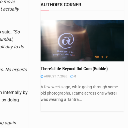
to move
AUTHOR'S CORNER
t actually
s
said,
“So
Mumbai,
ll day to do
There’s Life Beyond Dot Com (Bubble)
rs. No experts
AUGUST 7, 2026
0
A few weeks ago, while going through some
n internally by
old photographs, I came across one where I
was wearing a Tantra...
n by doing
ng again.