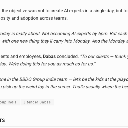
the objective was not to create AI experts in a single day, but 
iosity and adoption across teams.
today is really about. Not becoming AI experts by 6pm. But each
with one new thing they’ll carry into Monday. And the Monday af
lients and employees,
Dabas
concluded,
“To our clients — thank 
day. We’re doing this for you as much as for us.”
one in the BBDO Group India team — let’s be the kids at the pla
to pick up the weird toy in the corner. That’s usually where the best
oup India
Jitender Dabas
TS