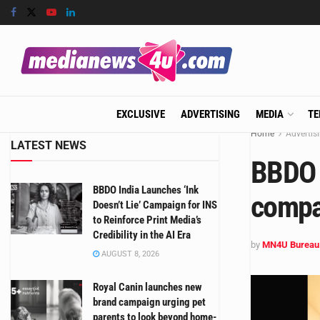
EXCLUSIVE
ADVERTISING
MEDIA
TE
Home
Advertis
LATEST NEWS
BBDO 
BBDO India Launches ‘Ink
compan
Doesn’t Lie’ Campaign for INS
to Reinforce Print Media’s
Credibility in the AI Era
by
MN4U Bureau
AUGUST 8, 2026
Royal Canin launches new
brand campaign urging pet
parents to look beyond home-