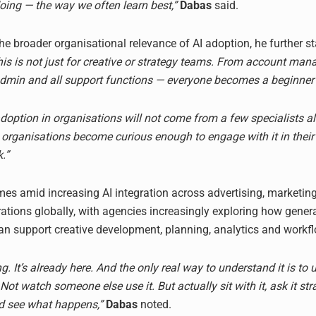
oing — the way we often learn best,”
Dabas
said.
he broader organisational relevance of AI adoption, he further st
this is not just for creative or strategy teams. From account ma
admin and all support functions — everyone becomes a beginner 
option in organisations will not come from a few specialists alo
rganisations become curious enough to engage with it in their
.”
s amid increasing AI integration across advertising, marketin
ations globally, with agencies increasingly exploring how gener
n support creative development, planning, analytics and workflo
ng. It’s already here. And the only real way to understand it is to u
 Not watch someone else use it. But actually sit with it, ask it st
d see what happens,”
Dabas
noted.