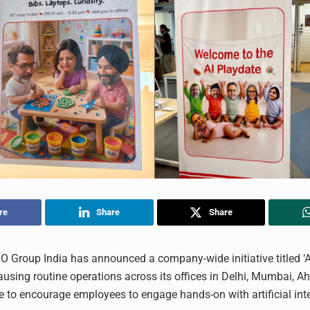
re
Share
Share
Group India has announced a company-wide initiative titled ‘AI
ausing routine operations across its offices in Delhi, Mumbai,
 to encourage employees to engage hands-on with artificial inte