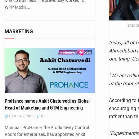
Marico Business. He previously worked for
WPP Media...
Jitend
MARKETING
today, all of
Ahmedabad an
one thing: Ge
“We are calli
at the front o
According to t
ProHance names Ankit Chaturvedi as Global
Head of Marketing and GTM Engineering
encouraging e
rather than th
AUGUST 7, 2026
0
Mumbai: ProHance, the Productivity Control
“Experimenting
Room for enterprises, has appointed Ankit