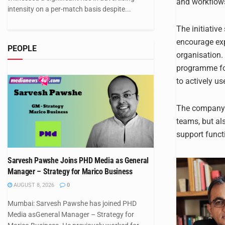
and workflow
intensity on a per-match basis despite...
The initiativ
encourage exp
PEOPLE
organisation.
programme foc
to actively use
The company s
teams, but al
support funct
Sarvesh Pawshe Joins PHD Media as General
Manager – Strategy for Marico Business
AUGUST 8, 2026
0
Mumbai: Sarvesh Pawshe has joined PHD
Media asGeneral Manager – Strategy for