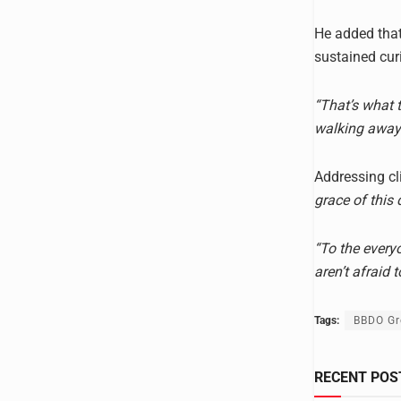
He added that 
sustained cur
“That’s what 
walking away 
Addressing c
grace of this 
“To the every
aren’t afraid 
Tags:
BBDO Gr
RECENT POS