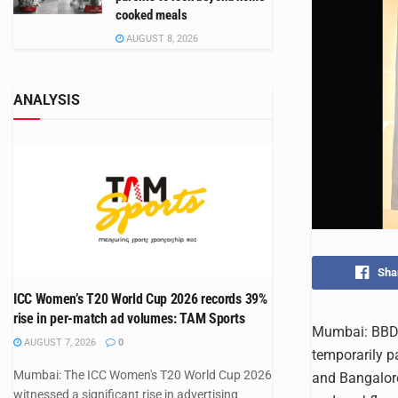
cooked meals
AUGUST 8, 2026
ANALYSIS
Sha
ICC Women’s T20 World Cup 2026 records 39%
rise in per-match ad volumes: TAM Sports
Mumbai: BBDO 
AUGUST 7, 2026
0
temporarily p
Mumbai: The ICC Women's T20 World Cup 2026
and Bangalore
witnessed a significant rise in advertising