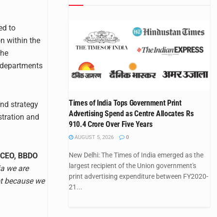
ed to
n within the
the
 departments
Times of India Tops Government Print
and strategy
Advertising Spend as Centre Allocates Rs
tration and
910.4 Crore Over Five Years
AUGUST 5, 2026
0
 CEO, BBDO
New Delhi: The Times of India emerged as the
largest recipient of the Union government's
ia we are
print advertising expenditure between FY2020-
ot because we
21...