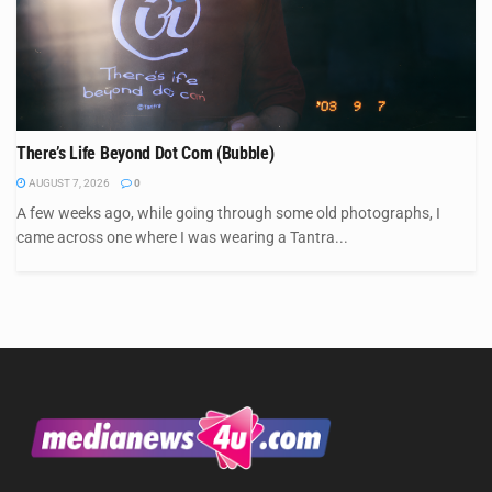
There’s Life Beyond Dot Com (Bubble)
AUGUST 7, 2026
0
A few weeks ago, while going through some old photographs, I
came across one where I was wearing a Tantra...