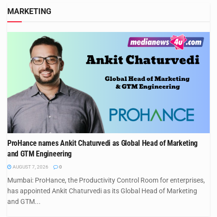
MARKETING
ProHance names Ankit Chaturvedi as Global Head of Marketing
and GTM Engineering
AUGUST 7, 2026
0
Mumbai: ProHance, the Productivity Control Room for enterprises,
has appointed Ankit Chaturvedi as its Global Head of Marketing
and GTM...