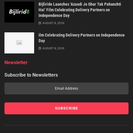
Bijliride Launches ‘Azaadi Jo Ghar Tak Pahunchti
Hai’ Film Celebrating Delivery Partners on
Independence Day
AUGUST 8, 2026
ilm Celebrating Delivery Partners on Independence
Day
AUGUST 8, 2026
Newsletter
Subscribe to Newsletters