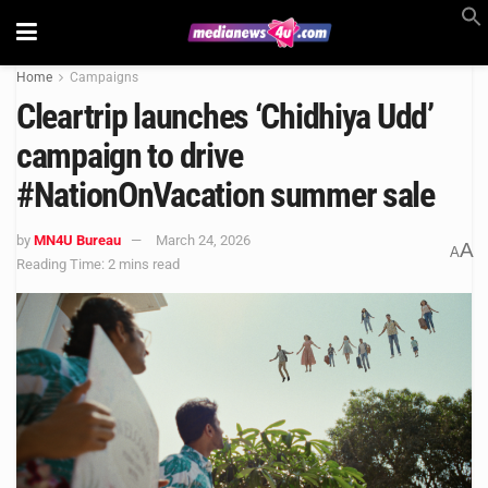
Home
Campaigns
Cleartrip launches ‘Chidhiya Udd’
campaign to drive
#NationOnVacation summer sale
by
MN4U Bureau
March 24, 2026
A
A
Reading Time: 2 mins read