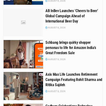
AUGUST 8, 2026
AB InBev Launches ‘Cheers to Beer’
Global Campaign Ahead of
International Beer Day
AUGUST 8, 2026
Schbang brings quirky shopper
personas to life for Amazon India’s
Great Freedom Sale
AUGUST 8, 2026
Axis Max Life Launches Retirement
Campaign Featuring Rohit Sharma and
Ritika Sajdeh
AUGUST 8, 2026