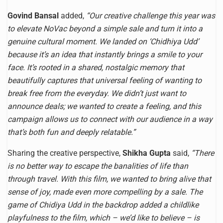
Govind Bansal
added,
“Our creative challenge this year was
to elevate NoVac beyond a simple sale and turn it into a
genuine cultural moment. We landed on ‘Chidhiya Udd’
because it’s an idea that instantly brings a smile to your
face. It’s rooted in a shared, nostalgic memory that
beautifully captures that universal feeling of wanting to
break free from the everyday. We didn’t just want to
announce deals; we wanted to create a feeling, and this
campaign allows us to connect with our audience in a way
that’s both fun and deeply relatable.”
Sharing the creative perspective,
Shikha Gupta
said,
“There
is no better way to escape the banalities of life than
through travel. With this film, we wanted to bring alive that
sense of joy, made even more compelling by a sale. The
game of Chidiya Udd in the backdrop added a childlike
playfulness to the film, which – we’d like to believe – is