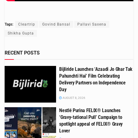
Tags:
Cleartrip
Govind Bansal
Pallavi Saxena
Shikha Gupta
RECENT POSTS
Bijliride Launches ‘Azaadi Jo Ghar Tak
Pahunchti Hai’ Film Celebrating
Delivery Partners on Independence
Day
AUGUST 8, 2026
Nestlé Purina FELIX® Launches
‘Gravy-tational Pull’ Campaign to
spotlight appeal of FELIX® Gravy
Lover