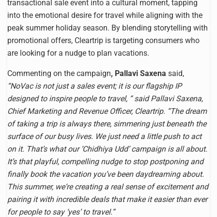
transactional sale event into a cultural moment, tapping
into the emotional desire for travel while aligning with the
peak summer holiday season. By blending storytelling with
promotional offers, Cleartrip is targeting consumers who
are looking for a nudge to plan vacations.
Commenting on the campaign
, Pallavi Saxena
said,
“NoVac is not just a sales event; it is our flagship IP
designed to inspire people to travel, “ said Pallavi Saxena,
Chief Marketing and Revenue Officer, Cleartrip. “The dream
of taking a trip is always there, simmering just beneath the
surface of our busy lives. We just need a little push to act
on it. That’s what our ‘Chidhiya Udd’ campaign is all about.
It’s that playful, compelling nudge to stop postponing and
finally book the vacation you’ve been daydreaming about.
This summer, we‘re creating a real sense of excitement and
pairing it with incredible deals that make it easier than ever
for people to say ‘yes’ to travel.”