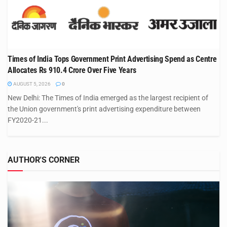
Times of India Tops Government Print Advertising Spend as Centre
Allocates Rs 910.4 Crore Over Five Years
AUGUST 5, 2026
0
New Delhi: The Times of India emerged as the largest recipient of
the Union government's print advertising expenditure between
FY2020-21...
AUTHOR'S CORNER