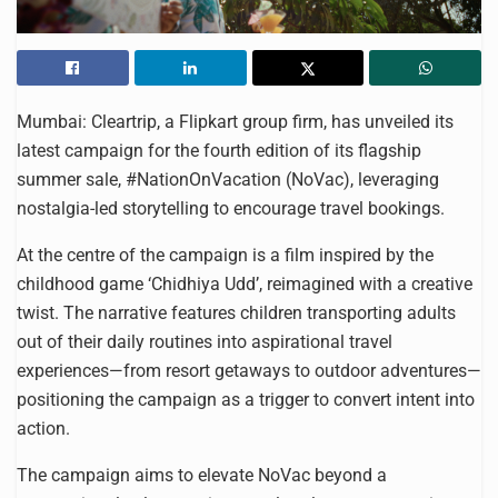
Mumbai: Cleartrip, a Flipkart group firm, has unveiled its
latest campaign for the fourth edition of its flagship
summer sale, #NationOnVacation (NoVac), leveraging
nostalgia-led storytelling to encourage travel bookings.
At the centre of the campaign is a film inspired by the
childhood game ‘Chidhiya Udd’, reimagined with a creative
twist. The narrative features children transporting adults
out of their daily routines into aspirational travel
experiences—from resort getaways to outdoor adventures—
positioning the campaign as a trigger to convert intent into
action.
The campaign aims to elevate NoVac beyond a