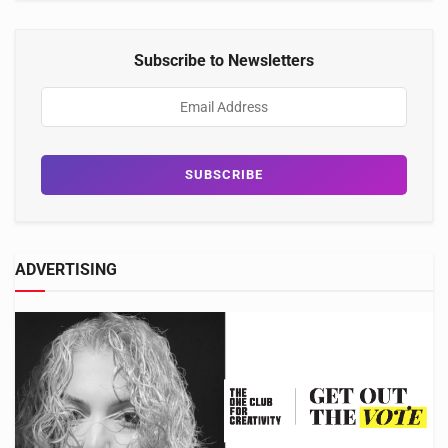
Subscribe to Newsletters
ADVERTISING