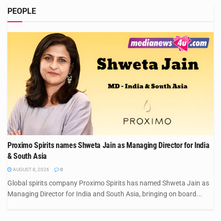
PEOPLE
Proximo Spirits names Shweta Jain as Managing Director for India
& South Asia
AUGUST 8, 2026
0
Global spirits company Proximo Spirits has named Shweta Jain as
Managing Director for India and South Asia, bringing on board...