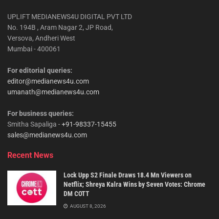
UPLIFT MEDIANEWS4U DIGITAL PVT LTD
No. 194B , Aram Nagar 2, JP Road,
Versova, Andheri West
Mumbai - 400061
For editorial queries:
editor@medianews4u.com
umanath@medianews4u.com
For business queries:
Smitha Sapaliga -
+91-98337-15455
sales@medianews4u.com
Recent News
Lock Upp S2 Finale Draws 18.4 Mn Viewers on
Netflix; Shreya Kalra Wins by Seven Votes: Chrome
DM COTT
AUGUST 8, 2026