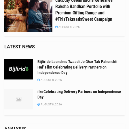
Cadbury Celebrations Refreshes
Raksha Bandhan Portfolio with
Premium Gifting Range and
#ThisTakraarIsSweet Campaign
AUGUST 8, 2026
LATEST NEWS
Bijliride Launches ‘Azaadi Jo Ghar Tak Pahunchti
Hai’ Film Celebrating Delivery Partners on
Independence Day
AUGUST 8, 2026
ilm Celebrating Delivery Partners on Independence
Day
AUGUST 8, 2026
ANALYSIS