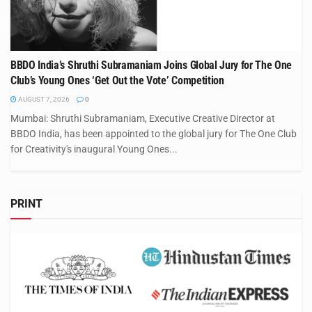
BBDO India’s Shruthi Subramaniam Joins Global Jury for The One
Club’s Young Ones ‘Get Out the Vote’ Competition
AUGUST 7, 2026
0
Mumbai: Shruthi Subramaniam, Executive Creative Director at
BBDO India, has been appointed to the global jury for The One Club
for Creativity's inaugural Young Ones...
PRINT