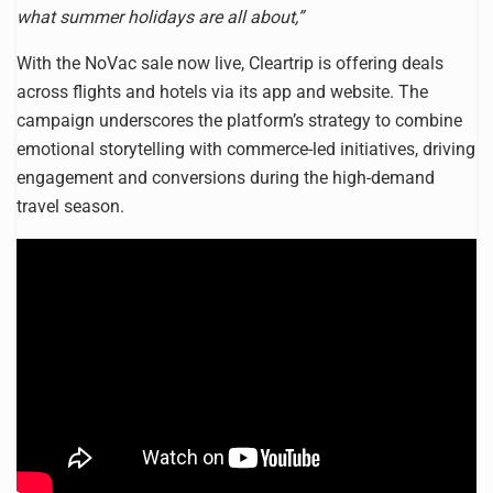
what summer holidays are all about,”
With the NoVac sale now live, Cleartrip is offering deals
across flights and hotels via its app and website. The
campaign underscores the platform’s strategy to combine
emotional storytelling with commerce-led initiatives, driving
engagement and conversions during the high-demand
travel season.