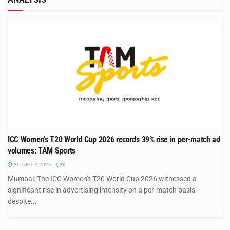
ICC Women’s T20 World Cup 2026 records 39% rise in per-match ad
volumes: TAM Sports
AUGUST 7, 2026
0
Mumbai: The ICC Women's T20 World Cup 2026 witnessed a
significant rise in advertising intensity on a per-match basis
despite...