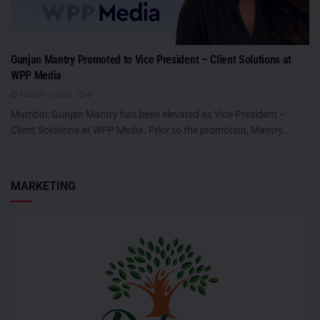
Gunjan Mantry Promoted to Vice President – Client Solutions at
WPP Media
AUGUST 7, 2026
0
Mumbai: Gunjan Mantry has been elevated as Vice President –
Client Solutions at WPP Media. Prior to the promotion, Mantry...
MARKETING