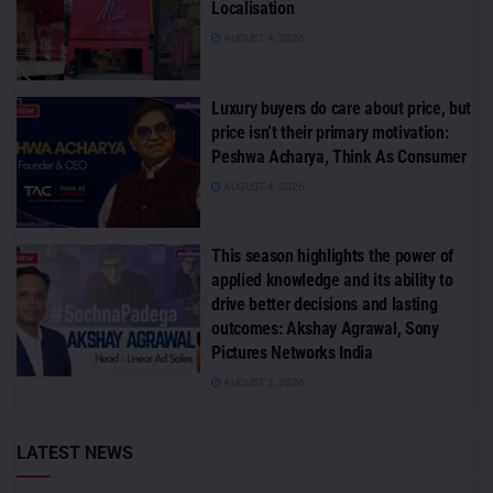
Localisation
AUGUST 4, 2026
Luxury buyers do care about price, but
price isn’t their primary motivation:
Peshwa Acharya, Think As Consumer
AUGUST 4, 2026
This season highlights the power of
applied knowledge and its ability to
drive better decisions and lasting
outcomes: Akshay Agrawal, Sony
Pictures Networks India
AUGUST 3, 2026
LATEST NEWS