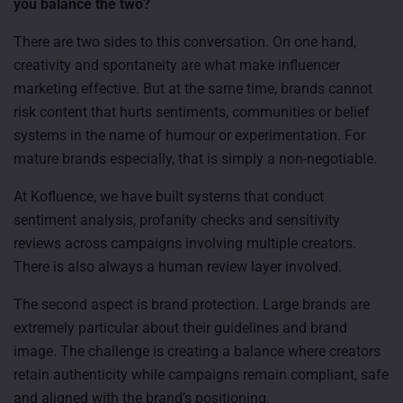
you balance the two?
There are two sides to this conversation. On one hand,
creativity and spontaneity are what make influencer
marketing effective. But at the same time, brands cannot
risk content that hurts sentiments, communities or belief
systems in the name of humour or experimentation. For
mature brands especially, that is simply a non-negotiable.
At Kofluence, we have built systems that conduct
sentiment analysis, profanity checks and sensitivity
reviews across campaigns involving multiple creators.
There is also always a human review layer involved.
The second aspect is brand protection. Large brands are
extremely particular about their guidelines and brand
image. The challenge is creating a balance where creators
retain authenticity while campaigns remain compliant, safe
and aligned with the brand’s positioning.