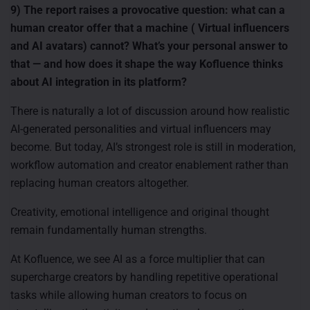
9) The report raises a provocative question: what can a
human creator offer that a machine ( Virtual influencers
and AI avatars) cannot? What’s your personal answer to
that — and how does it shape the way Kofluence thinks
about AI integration in its platform?
There is naturally a lot of discussion around how realistic
AI-generated personalities and virtual influencers may
become. But today, AI’s strongest role is still in moderation,
workflow automation and creator enablement rather than
replacing human creators altogether.
Creativity, emotional intelligence and original thought
remain fundamentally human strengths.
At Kofluence, we see AI as a force multiplier that can
supercharge creators by handling repetitive operational
tasks while allowing human creators to focus on