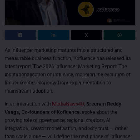
As influencer marketing matures into a structured and
measurable business function, Kofluence has released its
latest report, The 2026 Influencer Marketing Report: The
Institutionalisation of Influence, mapping the evolution of
India’s creator economy from experimentation to
mainstream adoption.
In an interaction with
MediaNews4U
,
Sreeram Reddy
Vanga, Co-founders of Kofluence
, spoke about the
growing role of governance, regional creators, AI
integration, creator monetisation, and why trust — rather
than scale alone — will define the next phase of influencer