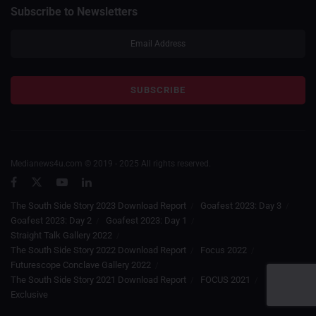
Subscribe to Newsletters
Medianews4u.com © 2019 - 2025 All rights reserved.
The South Side Story 2023 Download Report
Goafest 2023: Day 3
Goafest 2023: Day 2
Goafest 2023: Day 1
Straight Talk Gallery 2022
The South Side Story 2022 Download Report
Focus 2022
Futurescope Conclave Gallery 2022
The South Side Story 2021 Download Report
FOCUS 2021
Exclusive