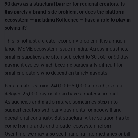
90 days as a structural barrier for regional creators. Is
this purely a brand-side problem, or does the platform
ecosystem — including Kofluence — have a role to play in
solving it?
This is not just a creator economy problem. It is a much
larger MSME ecosystem issue in India. Across industries,
smaller suppliers are often subjected to 30-, 60- or 90-day
payment cycles, which become particularly difficult for
smaller creators who depend on timely payouts.
For a creator earning ₹40,000–50,000 a month, even a
delayed ₹5,000 payment can have a material impact.
As agencies and platforms, we sometimes step in to
support creators with early payments for goodwill and
operational continuity. But structurally, the solution has to
come from brands and broader ecosystem reform.
Over time, we may also see financing intermediaries or bill-