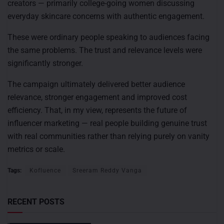
creators — primarily college-going women discussing
everyday skincare concerns with authentic engagement.
These were ordinary people speaking to audiences facing
the same problems. The trust and relevance levels were
significantly stronger.
The campaign ultimately delivered better audience
relevance, stronger engagement and improved cost
efficiency. That, in my view, represents the future of
influencer marketing — real people building genuine trust
with real communities rather than relying purely on vanity
metrics or scale.
Tags:
Kofluence
Sreeram Reddy Vanga
RECENT POSTS