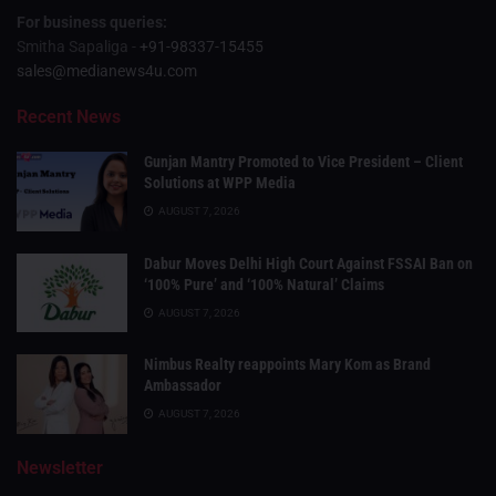
For business queries:
Smitha Sapaliga -
+91-98337-15455
sales@medianews4u.com
Recent News
Gunjan Mantry Promoted to Vice President – Client
Solutions at WPP Media
AUGUST 7, 2026
Dabur Moves Delhi High Court Against FSSAI Ban on
‘100% Pure’ and ‘100% Natural’ Claims
AUGUST 7, 2026
Nimbus Realty reappoints Mary Kom as Brand
Ambassador
AUGUST 7, 2026
Newsletter