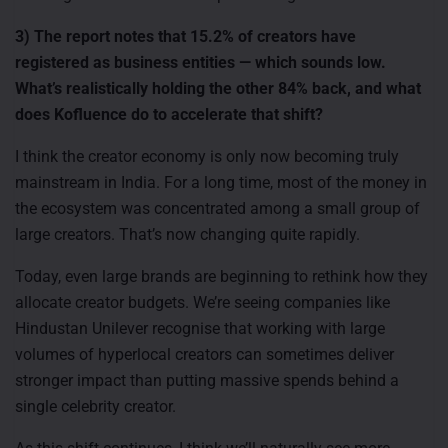
3) The report notes that 15.2% of creators have
registered as business entities — which sounds low.
What’s realistically holding the other 84% back, and what
does Kofluence do to accelerate that shift?
I think the creator economy is only now becoming truly
mainstream in India. For a long time, most of the money in
the ecosystem was concentrated among a small group of
large creators. That’s now changing quite rapidly.
Today, even large brands are beginning to rethink how they
allocate creator budgets. We’re seeing companies like
Hindustan Unilever recognise that working with large
volumes of hyperlocal creators can sometimes deliver
stronger impact than putting massive spends behind a
single celebrity creator.