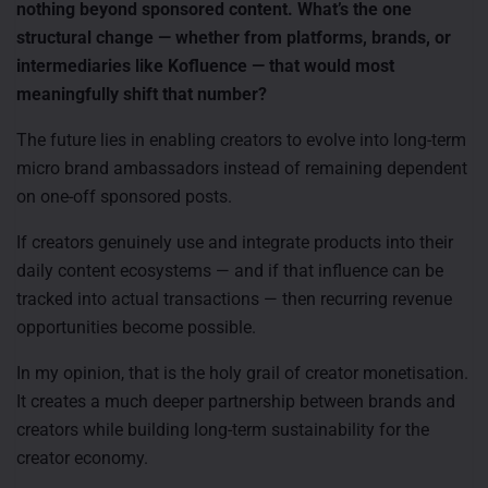
nothing beyond sponsored content. What’s the one
structural change — whether from platforms, brands, or
intermediaries like Kofluence — that would most
meaningfully shift that number?
The future lies in enabling creators to evolve into long-term
micro brand ambassadors instead of remaining dependent
on one-off sponsored posts.
If creators genuinely use and integrate products into their
daily content ecosystems — and if that influence can be
tracked into actual transactions — then recurring revenue
opportunities become possible.
In my opinion, that is the holy grail of creator monetisation.
It creates a much deeper partnership between brands and
creators while building long-term sustainability for the
creator economy.