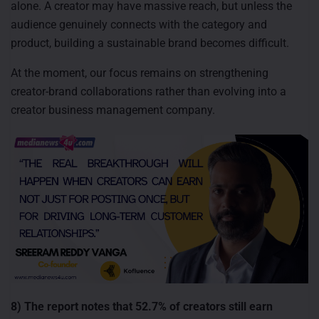
alone. A creator may have massive reach, but unless the
audience genuinely connects with the category and
product, building a sustainable brand becomes difficult.
At the moment, our focus remains on strengthening
creator-brand collaborations rather than evolving into a
creator business management company.
8) The report notes that 52.7% of creators still earn