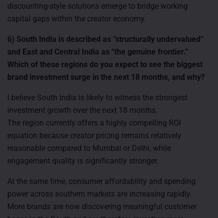
discounting-style solutions emerge to bridge working
capital gaps within the creator economy.
6) South India is described as “structurally undervalued”
and East and Central India as “the genuine frontier.”
Which of these regions do you expect to see the biggest
brand investment surge in the next 18 months, and why?
I believe South India is likely to witness the strongest
investment growth over the next 18 months.
The region currently offers a highly compelling ROI
equation because creator pricing remains relatively
reasonable compared to Mumbai or Delhi, while
engagement quality is significantly stronger.
At the same time, consumer affordability and spending
power across southern markets are increasing rapidly.
More brands are now discovering meaningful customer