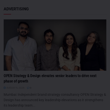
ADVERTISING
OPEN Strategy & Design elevates senior leaders to drive next
phase of growth
AUGUST 6, 2026
0
Mumbai: Independent brand strategy consultancy OPEN Strategy &
Design has announced key leadership elevations as it strengthens
its leadership team...