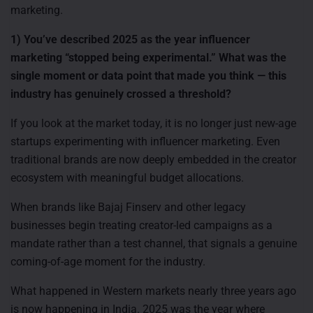
marketing.
1) You’ve described 2025 as the year influencer
marketing “stopped being experimental.” What was the
single moment or data point that made you think — this
industry has genuinely crossed a threshold?
If you look at the market today, it is no longer just new-age
startups experimenting with influencer marketing. Even
traditional brands are now deeply embedded in the creator
ecosystem with meaningful budget allocations.
When brands like Bajaj Finserv and other legacy
businesses begin treating creator-led campaigns as a
mandate rather than a test channel, that signals a genuine
coming-of-age moment for the industry.
What happened in Western markets nearly three years ago
is now happening in India. 2025 was the year where