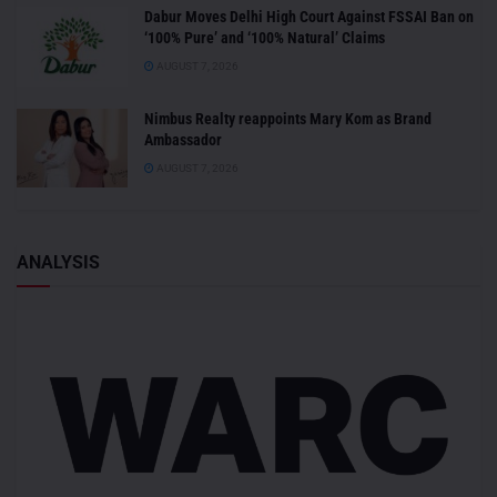
Dabur Moves Delhi High Court Against FSSAI Ban on
‘100% Pure’ and ‘100% Natural’ Claims
AUGUST 7, 2026
Nimbus Realty reappoints Mary Kom as Brand
Ambassador
AUGUST 7, 2026
ANALYSIS