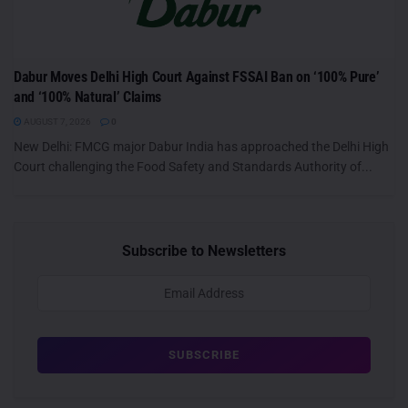
Dabur Moves Delhi High Court Against FSSAI Ban on ‘100% Pure’
and ‘100% Natural’ Claims
AUGUST 7, 2026
0
New Delhi: FMCG major Dabur India has approached the Delhi High
Court challenging the Food Safety and Standards Authority of...
Subscribe to Newsletters