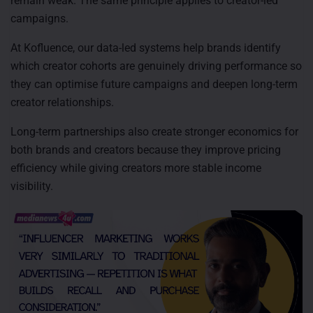
remain weak. The same principle applies to creator-led
campaigns.
At Kofluence, our data-led systems help brands identify
which creator cohorts are genuinely driving performance so
they can optimise future campaigns and deepen long-term
creator relationships.
Long-term partnerships also create stronger economics for
both brands and creators because they improve pricing
efficiency while giving creators more stable income
visibility.