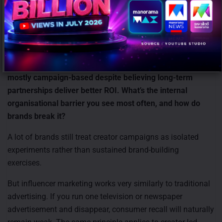
AI should function as an efficiency layer that enables
creators to scale faster, but the emotional and creative core
of content creation must remain human.
11) The report makes a strong case for always-on over
campaign-based investment, yet 41.4% of brands are still
mostly campaign-based despite believing long-term
partnerships deliver better ROI. What’s the internal
organisational barrier you see most often, and how do
brands break it?
A lot of brands still treat creator campaigns as isolated
experiments rather than sustained brand-building
exercises.
But influencer marketing works very similarly to traditional
advertising. If you run one television or newspaper
advertisement and disappear, consumer recall will naturally