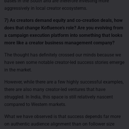
bases in the South and are therefore investing more
aggressively in local creator ecosystems.
7) As creators demand equity and co-creation deals, how
does that change Kofluence’s role? Are you evolving from
a campaign execution platform into something that looks
more like a creator business management company?
The thought has definitely crossed our minds because we
have seen some notable creator-led success stories emerge
in the market.
However, while there are a few highly successful examples,
there are also many creator-led ventures that have
struggled. In India, this space is still relatively nascent
compared to Western markets.
What we have observed is that success depends far more
on authentic audience alignment than on follower size