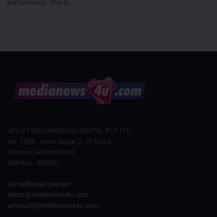
performance. This is...
UPLIFT MEDIANEWS4U DIGITAL PVT LTD
No. 194B , Aram Nagar 2, JP Road,
Versova, Andheri West
Mumbai - 400061
For editorial queries:
editor@medianews4u.com
umanath@medianews4u.com