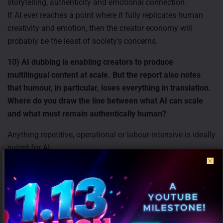
storytelling, authenticity and emotional connection.
If AI ever reaches a point where it fully replicates human
creativity and emotion, then the creator economy will
probably be the least of society’s concerns.
10) AI dubbing is enabling creators to produce
multilingual content at scale. But the report also notes
that humour, in particular, loses everything in translation.
Where do you draw the line between what AI can scale
and what must remain authentically human?
Anything repetitive, operational or labour-intensive is ideally
suited for AI.
However, original thinking, creativity, emotional nuance and
humour must remain human-led because these elements
depend heavily on cultural context and authentic
expression.