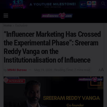
Home
Exclusive
“Influencer Marketing Has Crossed
the Experimental Phase”: Sreeram
Reddy Vanga on the
Institutionalisation of Influence
A
by
MN4U Bureau
May 19, 2026
Reading Time: 7 mins read
A