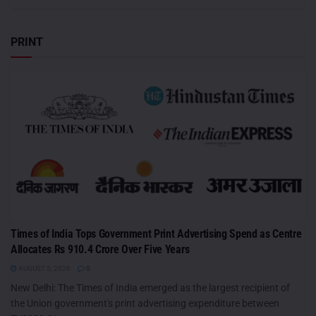
PRINT
Times of India Tops Government Print Advertising Spend as Centre
Allocates Rs 910.4 Crore Over Five Years
AUGUST 5, 2026
0
New Delhi: The Times of India emerged as the largest recipient of
the Union government's print advertising expenditure between