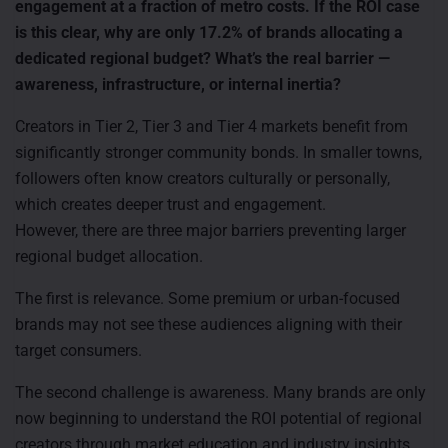
engagement at a fraction of metro costs. If the ROI case
is this clear, why are only 17.2% of brands allocating a
dedicated regional budget? What’s the real barrier —
awareness, infrastructure, or internal inertia?
Creators in Tier 2, Tier 3 and Tier 4 markets benefit from
significantly stronger community bonds. In smaller towns,
followers often know creators culturally or personally,
which creates deeper trust and engagement.
However, there are three major barriers preventing larger
regional budget allocation.
The first is relevance. Some premium or urban-focused
brands may not see these audiences aligning with their
target consumers.
The second challenge is awareness. Many brands are only
now beginning to understand the ROI potential of regional
creators through market education and industry insights.