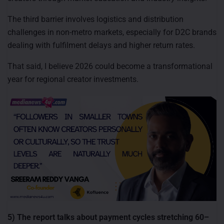
The third barrier involves logistics and distribution
challenges in non-metro markets, especially for D2C brands
dealing with fulfilment delays and higher return rates.
That said, I believe 2026 could become a transformational
year for regional creator investments.
5) The report talks about payment cycles stretching 60–