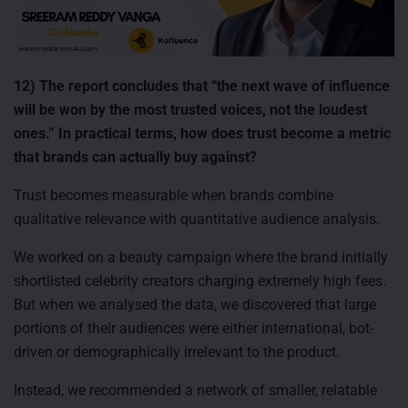
12) The report concludes that “the next wave of influence
will be won by the most trusted voices, not the loudest
ones.” In practical terms, how does trust become a metric
that brands can actually buy against?
Trust becomes measurable when brands combine
qualitative relevance with quantitative audience analysis.
We worked on a beauty campaign where the brand initially
shortlisted celebrity creators charging extremely high fees.
But when we analysed the data, we discovered that large
portions of their audiences were either international, bot-
driven or demographically irrelevant to the product.
Instead, we recommended a network of smaller, relatable