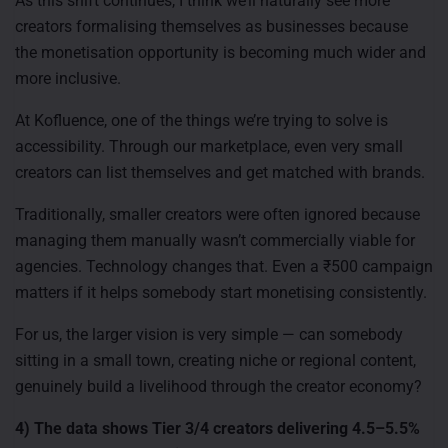
As this shift continues, I think we’ll naturally see more
creators formalising themselves as businesses because
the monetisation opportunity is becoming much wider and
more inclusive.
At Kofluence, one of the things we’re trying to solve is
accessibility. Through our marketplace, even very small
creators can list themselves and get matched with brands.
Traditionally, smaller creators were often ignored because
managing them manually wasn’t commercially viable for
agencies. Technology changes that. Even a ₹500 campaign
matters if it helps somebody start monetising consistently.
For us, the larger vision is very simple — can somebody
sitting in a small town, creating niche or regional content,
genuinely build a livelihood through the creator economy?
4) The data shows Tier 3/4 creators delivering 4.5–5.5%