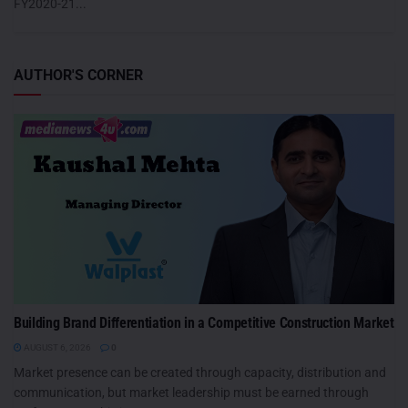
FY2020-21...
AUTHOR'S CORNER
Building Brand Differentiation in a Competitive Construction Market
AUGUST 6, 2026
0
Market presence can be created through capacity, distribution and
communication, but market leadership must be earned through