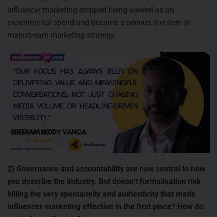
influencer marketing stopped being viewed as an
experimental spend and became a serious line item in
mainstream marketing strategy.
2) Governance and accountability are now central to how
you describe the industry. But doesn’t formalisation risk
killing the very spontaneity and authenticity that made
influencer marketing effective in the first place? How do