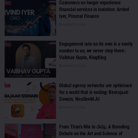
Customers no longer experience
financial services in isolation: Arvind
Iyer, Piramal Finance
AUGUST 7, 2026
Engagement rate on its own is a vanity
number to us; we never stop there:
Vaibhav Gupta, KlugKlug
AUGUST 6, 2026
Global agency networks are optimised
for a world that is ending: Beerajaah
Sswain, NeuGenM.AI
AUGUST 5, 2026
From Titan’s Mia to மிஆ: A Branding
Debate on the Art and Science of