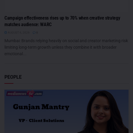
Campaign effectiveness rises up to 70% when creative strategy
matches audience: WARC
AUGUST 6, 2026
0
Mumbai: Brands relying heavily on social and creator marketing risk
limiting long-term growth unless they combine it with broader
emotional...
PEOPLE