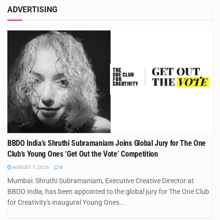
ADVERTISING
BBDO India’s Shruthi Subramaniam Joins Global Jury for The One
Club’s Young Ones ‘Get Out the Vote’ Competition
AUGUST 7, 2026
0
Mumbai: Shruthi Subramaniam, Executive Creative Director at
BBDO India, has been appointed to the global jury for The One Club
for Creativity's inaugural Young Ones...