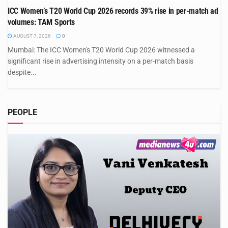
ICC Women’s T20 World Cup 2026 records 39% rise in per-match ad
volumes: TAM Sports
AUGUST 7, 2026
0
Mumbai: The ICC Women's T20 World Cup 2026 witnessed a
significant rise in advertising intensity on a per-match basis
despite...
PEOPLE