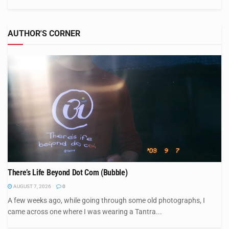
AUTHOR'S CORNER
There’s Life Beyond Dot Com (Bubble)
AUGUST 7, 2026
0
A few weeks ago, while going through some old photographs, I
came across one where I was wearing a Tantra...