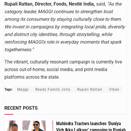
Rupali Rattan, Director, Foods, Nestlé India,
said,
“As the
category leader, MAGGI continues to strengthen trust
among its consumers by staying culturally close to them.
We invest in campaigns by integrating local pride, diversity
and distinct city identities, through storytelling, while
reinforcing MAGGI’s role in everyday moments that spark
togetherness.”
The vibrant, culturally resonant campaign is currently live
across out-of-home, social media, and print media
platforms across the state.
Tags:
Maggi
Ready Family Jolly
Rupali Rattan
Vibes
RECENT POSTS
Mahindra Tractors launches ‘Duniya
Vich Ikko Lalkaar’ campaign in Punjab