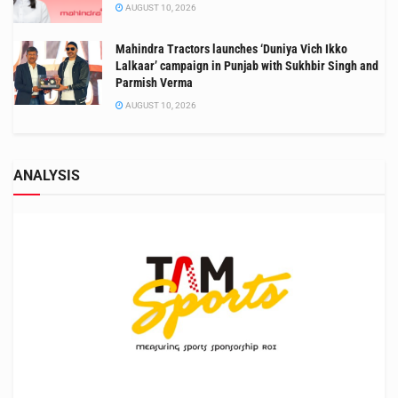
AUGUST 10, 2026
Mahindra Tractors launches ‘Duniya Vich Ikko
Lalkaar’ campaign in Punjab with Sukhbir Singh and
Parmish Verma
AUGUST 10, 2026
ANALYSIS