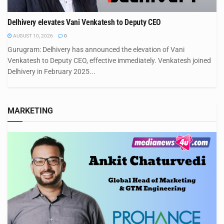
Delhivery elevates Vani Venkatesh to Deputy CEO
AUGUST 10, 2026
0
Gurugram: Delhivery has announced the elevation of Vani
Venkatesh to Deputy CEO, effective immediately. Venkatesh joined
Delhivery in February 2025...
MARKETING