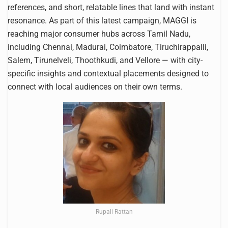
references, and short, relatable lines that land with instant
resonance. As part of this latest campaign, MAGGI is
reaching major consumer hubs across Tamil Nadu,
including Chennai, Madurai, Coimbatore, Tiruchirappalli,
Salem, Tirunelveli, Thoothkudi, and Vellore — with city-
specific insights and contextual placements designed to
connect with local audiences on their own terms.
Rupali Rattan