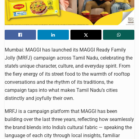
Mumbai: MAGGI has launched its MAGGI Ready Family
Jolly (MRFJ) campaign across Tamil Nadu, celebrating the
state’s unique character, culture, and everyday spirit. From
the fiery energy of its street food to the warmth of rooftop
conversations and the rhythm of its traditions, the
campaign taps into what makes Tamil Nadu’s cities
distinctly and joyfully their own.
MRFJ is a campaign platform that MAGGI has been
building over the last three years, reflecting how seamlessly
the brand blends into India’s cultural fabric — speaking the
language of each city through local insights, familiar