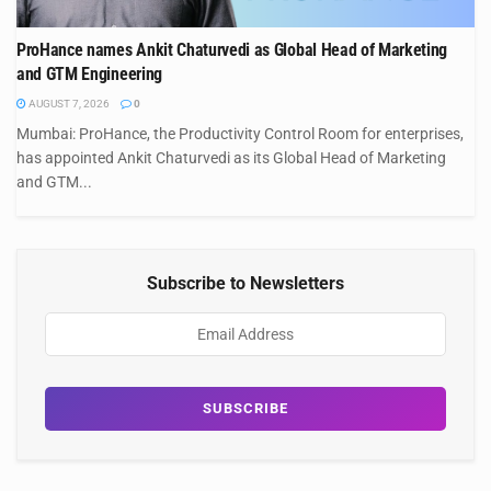
ProHance names Ankit Chaturvedi as Global Head of Marketing
and GTM Engineering
AUGUST 7, 2026
0
Mumbai: ProHance, the Productivity Control Room for enterprises,
has appointed Ankit Chaturvedi as its Global Head of Marketing
and GTM...
Subscribe to Newsletters