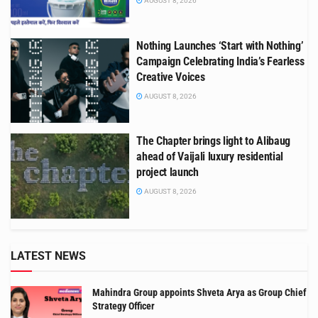
AUGUST 8, 2026
Nothing Launches ‘Start with Nothing’
Campaign Celebrating India’s Fearless
Creative Voices
AUGUST 8, 2026
The Chapter brings light to Alibaug
ahead of Vaijali luxury residential
project launch
AUGUST 8, 2026
LATEST NEWS
Mahindra Group appoints Shveta Arya as Group Chief
Strategy Officer