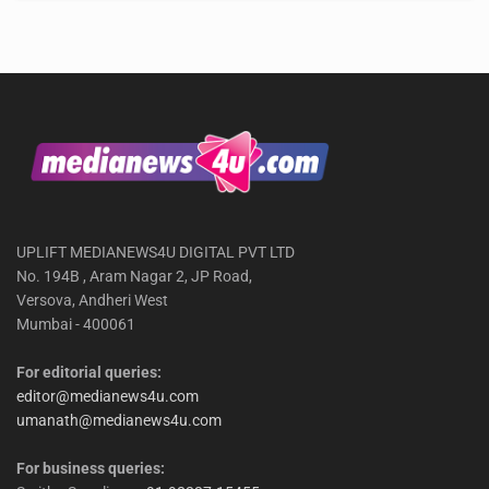
UPLIFT MEDIANEWS4U DIGITAL PVT LTD
No. 194B , Aram Nagar 2, JP Road,
Versova, Andheri West
Mumbai - 400061
For editorial queries:
editor@medianews4u.com
umanath@medianews4u.com
For business queries: