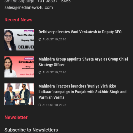
Smitha Sapaliga -
+91-98337-15455
sales@medianews4u.com
Recent News
Delhivery elevates Vani Venkatesh to Deputy CEO
AUGUST 10, 2026
Mahindra Group appoints Shveta Arya as Group Chief
Strategy Officer
AUGUST 10, 2026
Mahindra Tractors launches ‘Duniya Vich Ikko
Lalkaar’ campaign in Punjab with Sukhbir Singh and
Parmish Verma
AUGUST 10, 2026
Newsletter
Subscribe to Newsletters