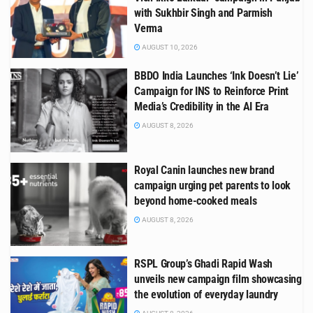
with Sukhbir Singh and Parmish
Verma
AUGUST 10, 2026
BBDO India Launches ‘Ink Doesn’t Lie’
Campaign for INS to Reinforce Print
Media’s Credibility in the AI Era
AUGUST 8, 2026
Royal Canin launches new brand
campaign urging pet parents to look
beyond home-cooked meals
AUGUST 8, 2026
RSPL Group’s Ghadi Rapid Wash
unveils new campaign film showcasing
the evolution of everyday laundry