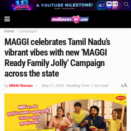
Home
Campaigns
MAGGI celebrates Tamil Nadu’s
vibrant vibes with new ‘MAGGI
Ready Family Jolly’ Campaign
across the state
A
by
MN4U Bureau
May 11, 2026
Reading Time: 1 min read
A