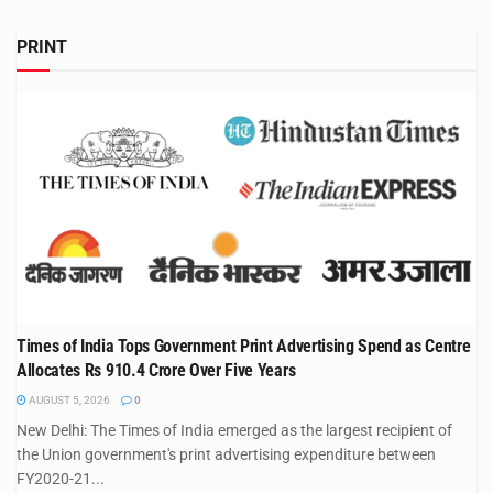
PRINT
Times of India Tops Government Print Advertising Spend as Centre
Allocates Rs 910.4 Crore Over Five Years
AUGUST 5, 2026
0
New Delhi: The Times of India emerged as the largest recipient of
the Union government's print advertising expenditure between
FY2020-21...