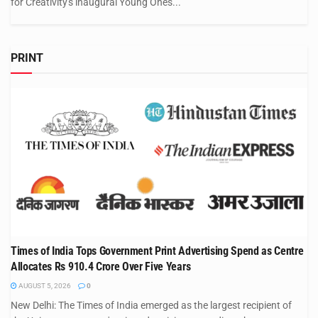
for Creativity's inaugural Young Ones...
PRINT
Times of India Tops Government Print Advertising Spend as Centre
Allocates Rs 910.4 Crore Over Five Years
AUGUST 5, 2026
0
New Delhi: The Times of India emerged as the largest recipient of