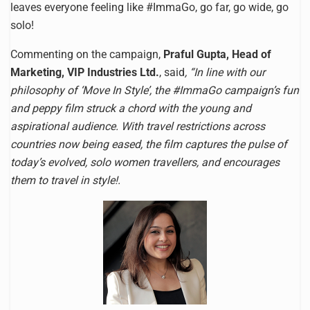
leaves everyone feeling like #ImmaGo, go far, go wide, go
solo!
Commenting on the campaign,
Praful Gupta, Head of
Marketing, VIP Industries Ltd.
, said
, “In line with our
philosophy of ‘Move In Style’, the #ImmaGo campaign’s fun
and peppy film struck a chord with the young and
aspirational audience. With travel restrictions across
countries now being eased, the film captures the pulse of
today’s evolved, solo women travellers, and encourages
them to travel in style!.