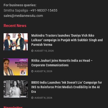
For business queries:
Smitha Sapaliga -
+91-98337-15455
sales@medianews4u.com
Recent News
Mahindra Tractors launches ‘Duniya Vich Ikko
Lalkaar’ campaign in Punjab with Sukhbir Singh and
Parmish Verma
AUGUST 10, 2026
Ritika Jauhari joins Novartis India as Head –
Corporate Communications
AUGUST 8, 2026
BBDO India Launches ‘Ink Doesn’t Lie’ Campaign for
INS to Reinforce Print Media’s Credibility in the AI
Era
AUGUST 8, 2026
Newsletter