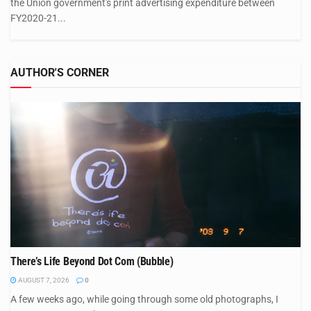
the Union government's print advertising expenditure between
FY2020-21...
AUTHOR'S CORNER
There’s Life Beyond Dot Com (Bubble)
AUGUST 7, 2026
0
A few weeks ago, while going through some old photographs, I