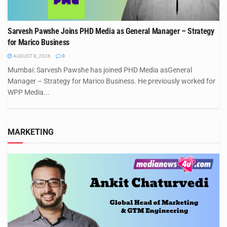
Sarvesh Pawshe Joins PHD Media as General Manager – Strategy
for Marico Business
AUGUST 8, 2026
0
Mumbai: Sarvesh Pawshe has joined PHD Media asGeneral
Manager – Strategy for Marico Business. He previously worked for
WPP Media...
MARKETING