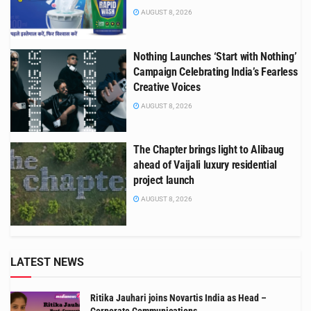
AUGUST 8, 2026
Nothing Launches ‘Start with Nothing’
Campaign Celebrating India’s Fearless
Creative Voices
AUGUST 8, 2026
The Chapter brings light to Alibaug
ahead of Vaijali luxury residential
project launch
AUGUST 8, 2026
LATEST NEWS
Ritika Jauhari joins Novartis India as Head –
Corporate Communications