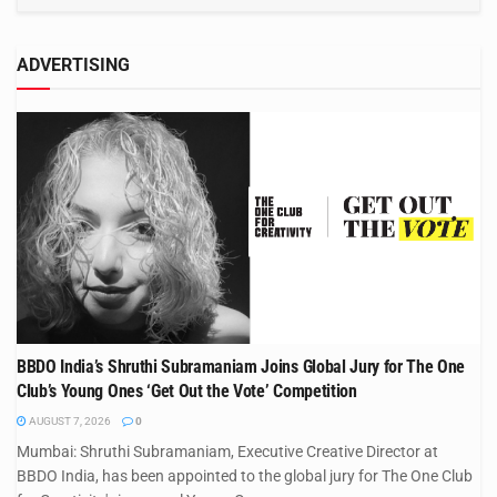
ADVERTISING
BBDO India’s Shruthi Subramaniam Joins Global Jury for The One
Club’s Young Ones ‘Get Out the Vote’ Competition
AUGUST 7, 2026
0
Mumbai: Shruthi Subramaniam, Executive Creative Director at
BBDO India, has been appointed to the global jury for The One Club