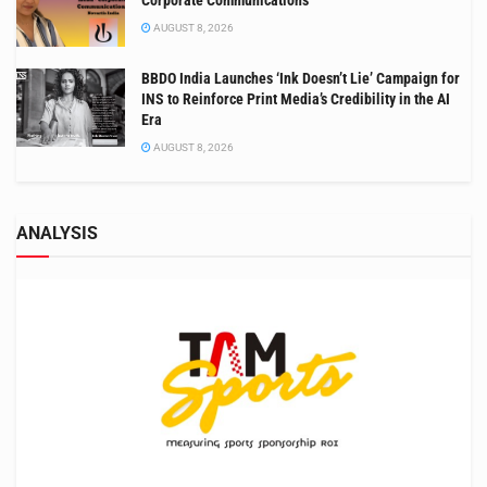
AUGUST 8, 2026
BBDO India Launches ‘Ink Doesn’t Lie’ Campaign for
INS to Reinforce Print Media’s Credibility in the AI
Era
AUGUST 8, 2026
ANALYSIS