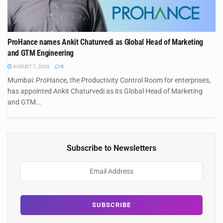
ProHance names Ankit Chaturvedi as Global Head of Marketing
and GTM Engineering
AUGUST 7, 2026
0
Mumbai: ProHance, the Productivity Control Room for enterprises,
has appointed Ankit Chaturvedi as its Global Head of Marketing
and GTM...
Subscribe to Newsletters