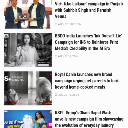
Vich Ikko Lalkaar’ campaign in Punjab
with Sukhbir Singh and Parmish
Verma
AUGUST 10, 2026
BBDO India Launches ‘Ink Doesn’t Lie’
Campaign for INS to Reinforce Print
Media’s Credibility in the AI Era
AUGUST 8, 2026
Royal Canin launches new brand
campaign urging pet parents to look
beyond home-cooked meals
AUGUST 8, 2026
RSPL Group’s Ghadi Rapid Wash
unveils new campaign film showcasing
the evolution of everyday laundry