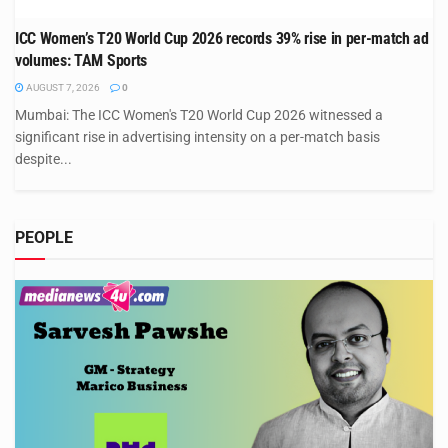
ICC Women’s T20 World Cup 2026 records 39% rise in per-match ad
volumes: TAM Sports
AUGUST 7, 2026
0
Mumbai: The ICC Women's T20 World Cup 2026 witnessed a
significant rise in advertising intensity on a per-match basis
despite...
PEOPLE