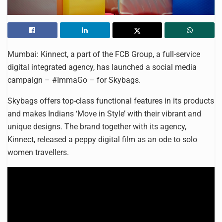
Mumbai: Kinnect, a part of the FCB Group, a full-service
digital integrated agency, has launched a social media
campaign – #ImmaGo – for Skybags.
Skybags offers top-class functional features in its products
and makes Indians ‘Move in Style’ with their vibrant and
unique designs. The brand together with its agency,
Kinnect, released a peppy digital film as an ode to solo
women travellers.