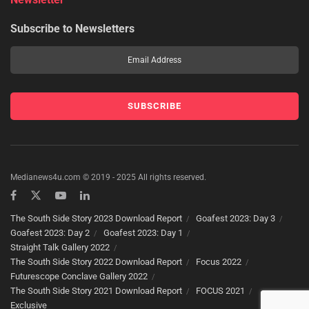
Subscribe to Newsletters
Medianews4u.com © 2019 - 2025 All rights reserved.
The South Side Story 2023 Download Report
Goafest 2023: Day 3
Goafest 2023: Day 2
Goafest 2023: Day 1
Straight Talk Gallery 2022
The South Side Story 2022 Download Report
Focus 2022
Futurescope Conclave Gallery 2022
The South Side Story 2021 Download Report
FOCUS 2021
Exclusive