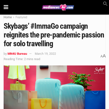
Home
Featured
Skybags’ #ImmaGo campaign
reignites the pre-pandemic passion
for solo travelling
by
MN4U Bureau
March 19, 2022
A
A
Reading Time: 2 mins read