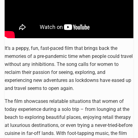
It’s a peppy, fun, fast-paced film that brings back the
memories of a pre-pandemic time when people could travel
without any inhibitions. The song calls for women to
reclaim their passion for seeing, exploring, and
experiencing new adventures as lockdowns have eased up
and travel seems to open again.
The film showcases relatable situations that women of
today experience during a solo trip – from lounging at the
beach to exploring beautiful places, enjoying retail therapy
at luxurious destinations, or even trying a never-tried-before
cuisine in far-off lands. With foot-tapping music, the film