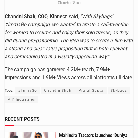
Chandni Shah
Chandni Shah, COO, Kinnect
, said,
“With Skybags’
#ImmaGo campaign, we wanted to create a call-to-action
for women to resume and enjoy their solo travels, as they
did during pre-pandemic. The idea was to create a film with
a strong and clear value proposition that is both relevant
and communicated in a visually appealing way.”
The campaign has garnered 4.2M+ reach, 7.9M+
Impressions and 1.9M+ Views across all platforms till date.
Tags:
#ImmaGo
Chandni Shah
Praful Gupta
Skybags
VIP Industries
RECENT POSTS
Mahindra Tractors launches ‘Duniya