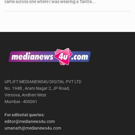
came across one where I was wearing a Tantra...
UPLIFT MEDIANEWS4U DIGITAL PVT LTD
No. 194B , Aram Nagar 2, JP Road,
Versova, Andheri West
Mumbai - 400061
For editorial queries:
editor@medianews4u.com
umanath@medianews4u.com