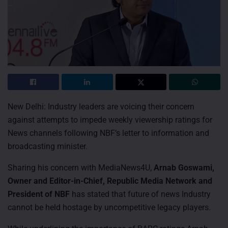
New Delhi: Industry leaders are voicing their concern
against attempts to impede weekly viewership ratings for
News channels following NBF’s letter to information and
broadcasting minister.
Sharing his concern with MediaNews4U,
Arnab Goswami,
Owner and Editor-in-Chief, Republic Media Network and
President of NBF
has stated that future of news Industry
cannot be held hostage by uncompetitive legacy players.