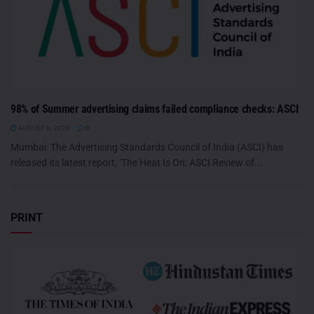
98% of Summer advertising claims failed compliance checks: ASCI
AUGUST 6, 2026
0
Mumbai: The Advertising Standards Council of India (ASCI) has
released its latest report, ‘The Heat Is On: ASCI Review of...
PRINT