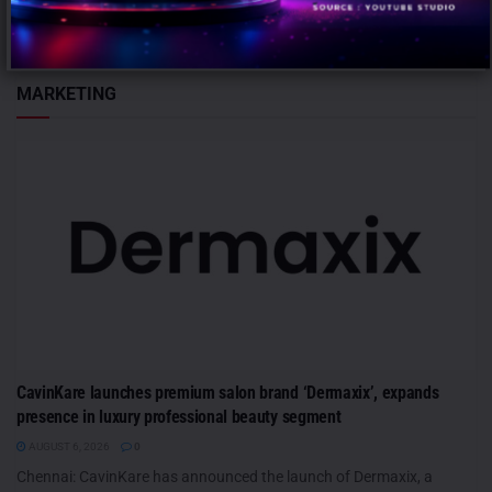
leadership team...
MARKETING
CavinKare launches premium salon brand ‘Dermaxix’, expands
presence in luxury professional beauty segment
AUGUST 6, 2026
0
Chennai: CavinKare has announced the launch of Dermaxix, a