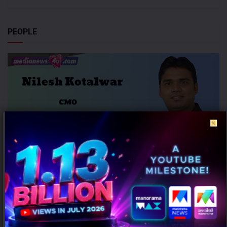
PEOPLE
Honasa Consumer Elevates Nilesh Kotalwar as Chief Marketing
Officer
AUGUST 6, 2026
0
Gurugram: Honasa Consumer Limited has elevated Nilesh Kotalwar
to the role of Chief Marketing Officer (CMO), reinforcing its