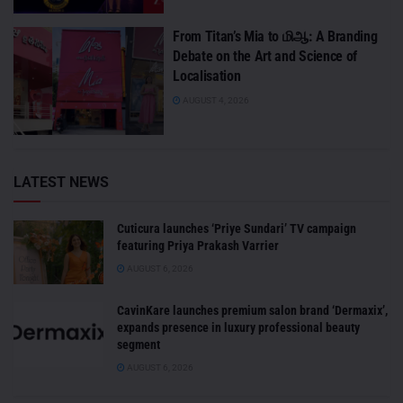
From Titan’s Mia to மிஆ: A Branding
Debate on the Art and Science of
Localisation
AUGUST 4, 2026
LATEST NEWS
Cuticura launches ‘Priye Sundari’ TV campaign
featuring Priya Prakash Varrier
AUGUST 6, 2026
CavinKare launches premium salon brand ‘Dermaxix’,
expands presence in luxury professional beauty
segment
AUGUST 6, 2026