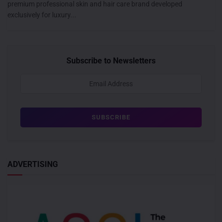
premium professional skin and hair care brand developed
exclusively for luxury...
Subscribe to Newsletters
ADVERTISING