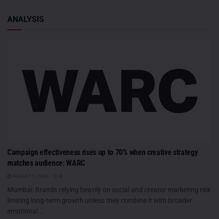
ANALYSIS
Campaign effectiveness rises up to 70% when creative strategy
matches audience: WARC
AUGUST 6, 2026
0
Mumbai: Brands relying heavily on social and creator marketing risk
limiting long-term growth unless they combine it with broader
emotional...