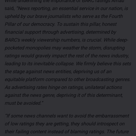
While underlining the importance of BARC ratings Arnab
said,
“News reporting, an essential service in our nation, is
upheld by our brave journalists who serve as the Fourth
Pillar of our democracy. To sustain this pillar, honest
financial support through advertising, determined by
BARC’s weekly viewership numbers, is crucial. While deep-
pocketed monopolies may weather the storm, disrupting
ratings would gravely impact the rest of the news industry,
leading to its inevitable collapse. We firmly believe this sets
the stage against news entities, depriving us of an
equitable platform compared to other broadcasting genres.
As advertising rates hinge on ratings, unilateral actions
against the news genre, depriving it of this determinant,
must be avoided.”
“If some news channels want to avoid the embarrassment
of low ratings they are getting, they should introspect on
their failing content instead of blaming ratings. The future