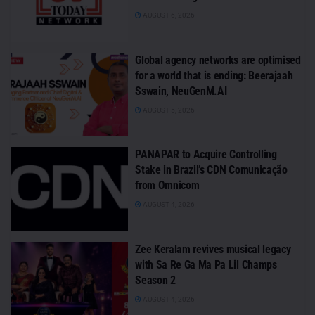
AUGUST 6, 2026
Global agency networks are optimised
for a world that is ending: Beerajaah
Sswain, NeuGenM.AI
AUGUST 5, 2026
PANAPAR to Acquire Controlling
Stake in Brazil’s CDN Comunicação
from Omnicom
AUGUST 4, 2026
Zee Keralam revives musical legacy
with Sa Re Ga Ma Pa Lil Champs
Season 2
AUGUST 4, 2026