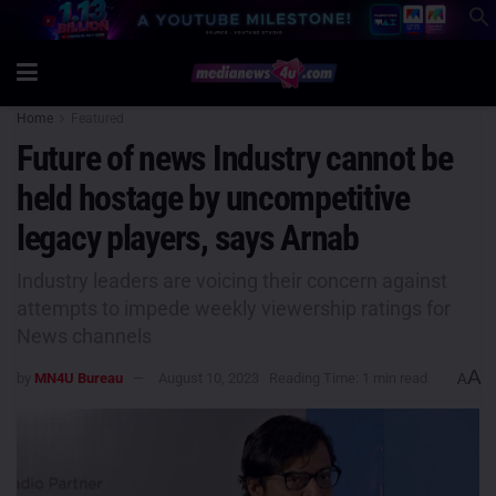
Home
Featured
Future of news Industry cannot be
held hostage by uncompetitive
legacy players, says Arnab
Industry leaders are voicing their concern against
attempts to impede weekly viewership ratings for
News channels
A
by
MN4U Bureau
August 10, 2023
Reading Time: 1 min read
A