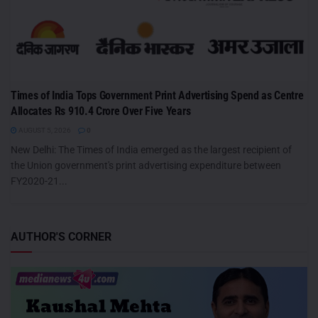
Times of India Tops Government Print Advertising Spend as Centre
Allocates Rs 910.4 Crore Over Five Years
AUGUST 5, 2026
0
New Delhi: The Times of India emerged as the largest recipient of
the Union government's print advertising expenditure between
FY2020-21...
AUTHOR'S CORNER