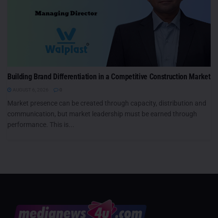
Building Brand Differentiation in a Competitive Construction Market
AUGUST 6, 2026
0
Market presence can be created through capacity, distribution and
communication, but market leadership must be earned through
performance. This is...