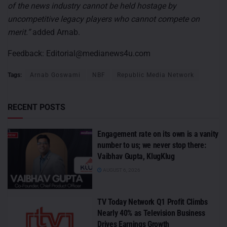
of the news industry cannot be held hostage by
uncompetitive legacy players who cannot compete on
merit.”
added Arnab.
Feedback:
Editorial@medianews4u.com
Tags:
Arnab Goswami
NBF
Republic Media Network
RECENT POSTS
Engagement rate on its own is a vanity
number to us; we never stop there:
Vaibhav Gupta, KlugKlug
AUGUST 6, 2026
TV Today Network Q1 Profit Climbs
Nearly 40% as Television Business
Drives Earnings Growth