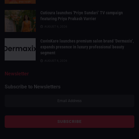
Cuticura launches ‘Priye Sundari’ TV campaign
featuring Priya Prakash Varrier
AUGUST 6, 2026
CavinKare launches premium salon brand ‘Dermaxix’,
expands presence in luxury professional beauty
segment
AUGUST 6, 2026
Newsletter
Subscribe to Newsletters