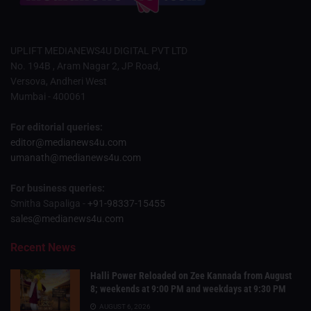
UPLIFT MEDIANEWS4U DIGITAL PVT LTD
No. 194B , Aram Nagar 2, JP Road,
Versova, Andheri West
Mumbai - 400061
For editorial queries:
editor@medianews4u.com
umanath@medianews4u.com
For business queries:
Smitha Sapaliga -
+91-98337-15455
sales@medianews4u.com
Recent News
Halli Power Reloaded on Zee Kannada from August
8; weekends at 9:00 PM and weekdays at 9:30 PM
AUGUST 6, 2026